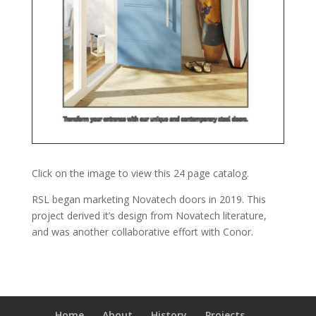
Click on the image to view this 24 page catalog.
RSL began marketing Novatech doors in 2019. This
project derived it’s design from Novatech literature,
and was another collaborative effort with Conor.
Home
About
History
Projects