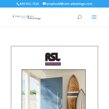
609 652-1520
praybould@com-advantage.com