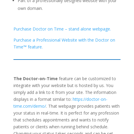
Part of a professionally designed website with your
own domain.
Purchase Doctor on Time – stand alone webpage.
Purchase a Professional Website with the Doctor on
Time™ feature.
The Doctor-on-Time
feature can be customized to
integrate with your website but is hosted by us. You
simply add a link to it from your site. The information
displays in a format similar to:
https://doctor-on-
time.com/demo/
. That webpage provides patients with
your status in real-time. It is perfect for any profession
that schedules appointments and wants to notify
patients or clients when running behind schedule.
Changing your status takes seconds and can be set