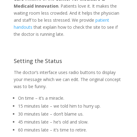
Medicaid Innovation
. Patients love it. It makes the
waiting room less crowded. And it helps the physician
and staff to be less stressed. We provide
patient
handouts
that explain how to check the site to see if
the doctor is running late.
Setting the Status
The doctor’s interface uses radio buttons to display
your message which we can edit. The original concept
was to be funny.
On time – it’s a miracle.
15 minutes late – we told him to hurry up.
30 minutes late – don’t blame us.
45 minutes late – he’s old and slow.
60 minutes late – it’s time to retire.