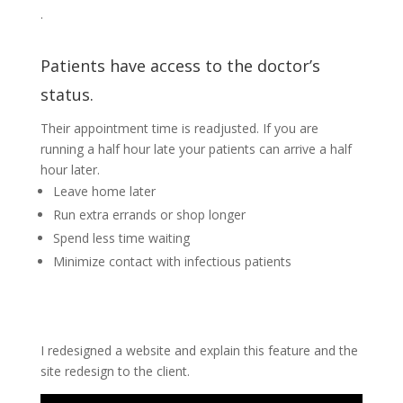
.
Patients have access to the doctor’s
status.
Their appointment time is readjusted. If you are
running a half hour late your patients can arrive a half
hour later.
Leave home later
Run extra errands or shop longer
Spend less time waiting
Minimize contact with infectious patients
I redesigned a website and explain this feature and the
site redesign to the client.