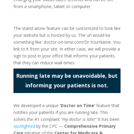
from a smartphone, tablet or computer.
The stand-alone feature can be customized to look like
your website but is hosted by us. The url would be
something like: doctor-on-time.com/Dr.YourName. You
link to it from your site. In either case, we will provide a
sign to post in your office that informs your patients
that they can reduce wait times.
Running late may be unavoidable, but
informing your patients is not.
We developed a unique
‘Doctor on Time’
feature that
notifies your patients if you are running late. This
solves the #1 complaint
“my doctor is late!”
It has been
spotlighted
by the CPC —
Comprehensive Primary
Care
initiative of the
Center for Medicare &