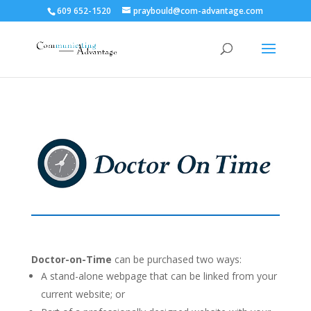
609 652-1520
praybould@com-advantage.com
Doctor-on-Time
can be purchased two ways:
A stand-alone webpage that can be linked from your
current website; or