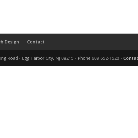
b Design
Contact
ding Road - Egg Harbor City, NJ 08215 - Phone 609 652-1520 -
Contac