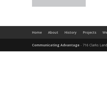
Home
About
History
Projects
We
Communicating Advantage
- 716 Clarks Lan