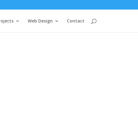
rojects
Web Design
Contact