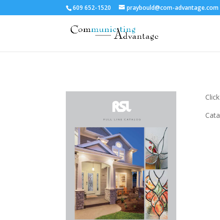
609 652-1520
praybould@com-advantage.com
Clic
Cata