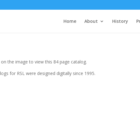
Home
About
History
P
k on the image to view this 84 page catalog.
logs for RSL were designed digitally since 1995.