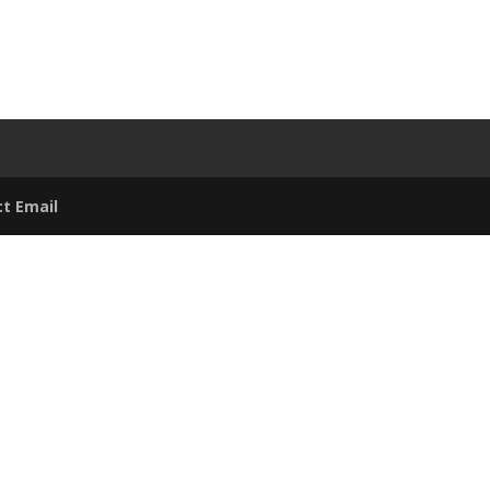
t Email