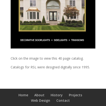
Click on the image to view this 40 page catalog.
Catalogs for RSL were designed digitally since 1995.
Home
About
History
Projects
Web Design
Contact