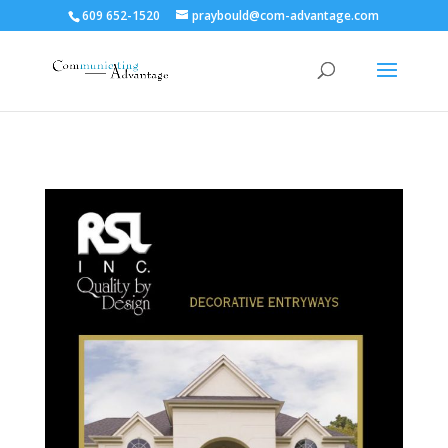
609 652-1520
praybould@com-advantage.com