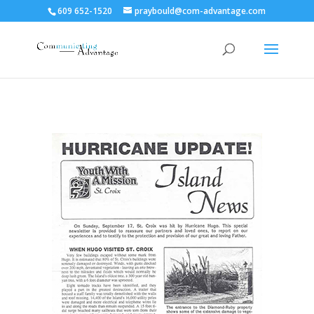
609 652-1520
praybould@com-advantage.com