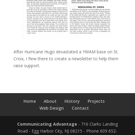
After Hurricane Hugo devastated a YWAM base on St.
Croix, I flew there to create a newsletter to help them
raise support.
Home
About
History
Projects
Web Design
Contact
Communicating Advantage
- 716 Clarks Landing
Road - Egg Harbor City, NJ 08215 - Phone 609 652-