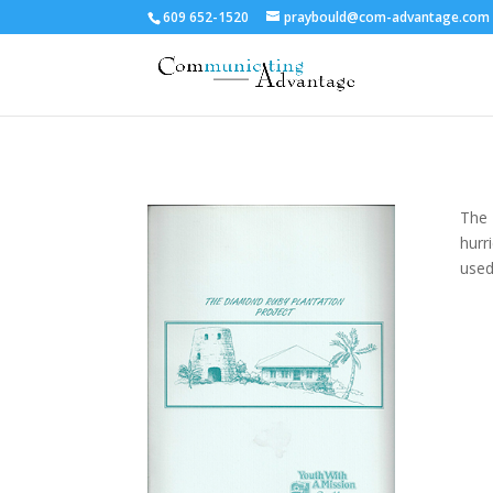
609 652-1520
praybould@com-advantage.com
The 
hurr
used