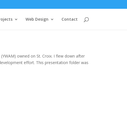
rojects
Web Design
Contact
 (YWAM) owned on St. Croix. I flew down after
evelopment effort. This presentation folder was