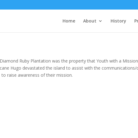
Home
About
History
P
Diamond Ruby Plantation was the property that Youth with a Mission
icane Hugo devastated the island to assist with the communications/d
 to raise awareness of their mission.