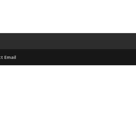
t Email