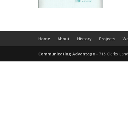
Home
About
History
Projects
We
Communicating Advantage
- 716 Clarks Lan