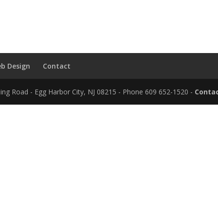
b Design
Contact
ding Road - Egg Harbor City, NJ 08215 - Phone 609 652-1520 -
Contac