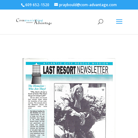
609 652-1520
praybould@com-advantage.com