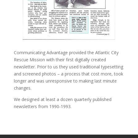
Communicating Advantage provided the Atlantic City
Rescue Mission with their first digitally created
newsletter. Prior to us they used traditional typesetting
and screened photos – a process that cost more, took
longer and was unresponsive to making last minute
changes.
We designed at least a dozen quarterly published
newsletters from 1990-1993.